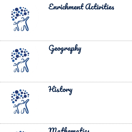
Enrichment Activities
Geography
History
Mathematics