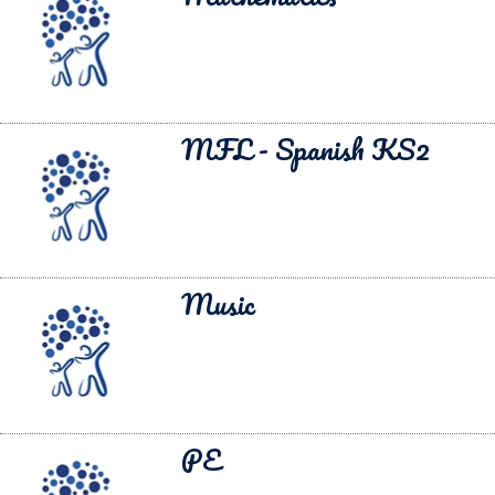
MFL - Spanish KS2
Music
PE