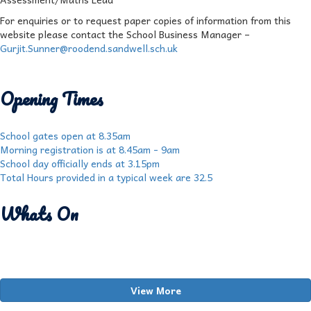
For enquiries or to request paper copies of information from this
website please contact the School Business Manager –
Gurjit.Sunner@roodend.sandwell.sch.uk
Opening Times
School gates open at 8.35am
Morning registration is at 8.45am - 9am
School day officially ends at 3.15pm
Total Hours provided in a typical week are 32.5
Whats On
View More