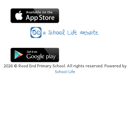
2026
© Rood End Primary School. All rights reserved. Powered by
School Life