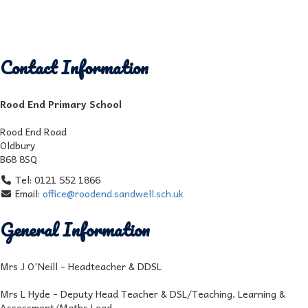
Contact Information
Rood End Primary School
Rood End Road
Oldbury
B68 8SQ
Tel: 0121 552 1866
Email:
office@roodend.sandwell.sch.uk
General Information
Mrs J O'Neill - Headteacher & DDSL
Mrs L Hyde - Deputy Head Teacher & DSL/Teaching, Learning &
Assessment/Maths Lead