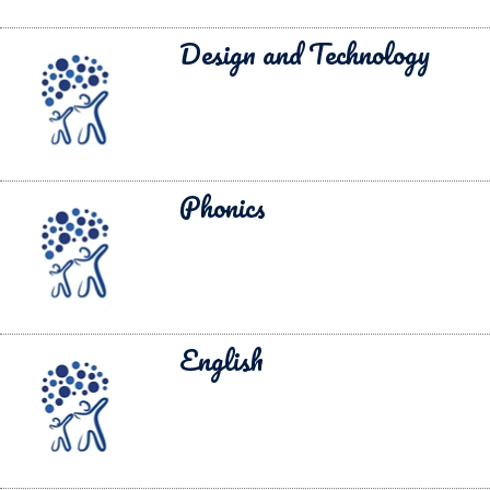
Design and Technology
Phonics
English