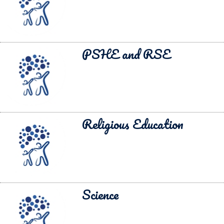
PSHE and RSE
Religious Education
Science