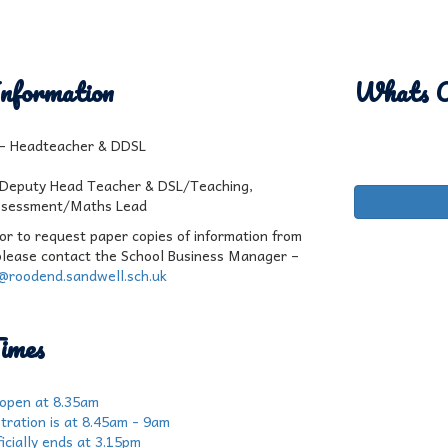
nformation
Whats 
l - Headteacher & DDSL
 Deputy Head Teacher & DSL/Teaching,
ssessment/Maths Lead
 or to request paper copies of information from
please contact the School Business Manager –
r@roodend.sandwell.sch.uk
imes
 open at 8.35am
tration is at 8.45am - 9am
icially ends at 3.15pm