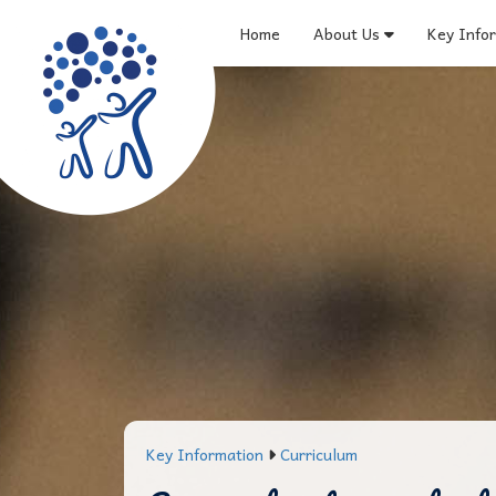
Home
About Us
Key Info
Key Information
Curriculum