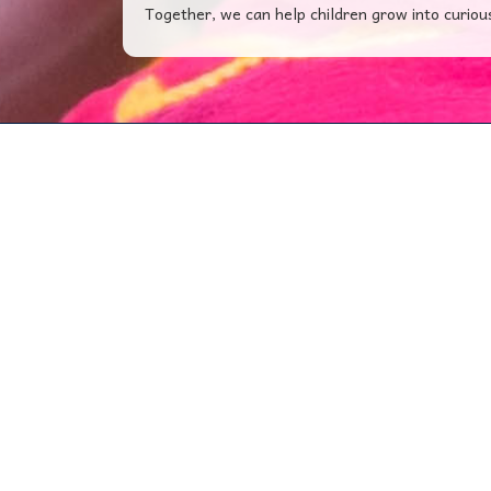
Together, we can help children grow into curiou