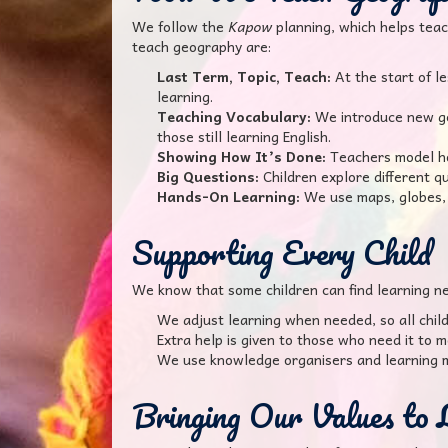
We follow the
Kapow
planning, which helps teac
teach geography are:
Last Term, Topic, Teach:
At the start of l
learning.
Teaching Vocabulary:
We introduce new geo
those still learning English.
Showing How It’s Done:
Teachers model how
Big Questions:
Children explore different q
Hands-On Learning:
We use maps, globes, 
Supporting Every Child
We know that some children can find learning ne
We adjust learning when needed, so all child
Extra help is given to those who need it to m
We use knowledge organisers and learning m
Bringing Our Values to 