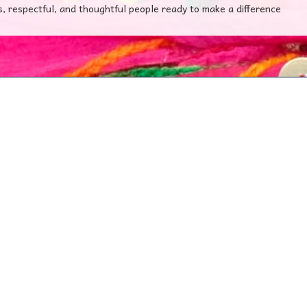
s, respectful, and thoughtful people ready to make a difference