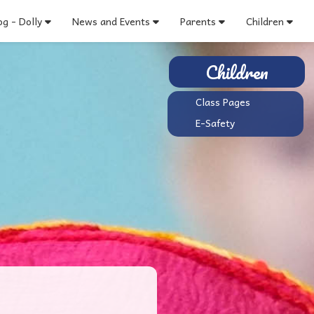
g - Dolly
News and Events
Parents
Children
Children
Class Pages
E-Safety