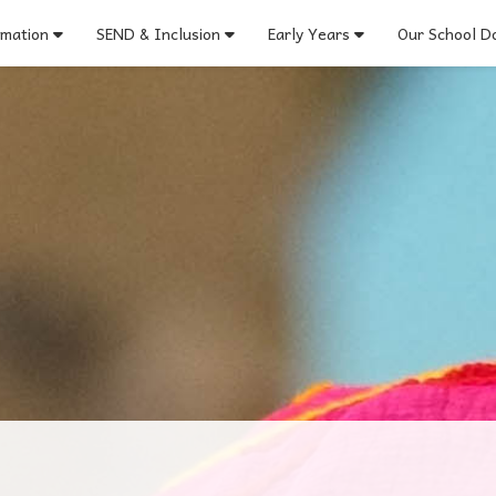
rmation
SEND & Inclusion
Early Years
Our School Do