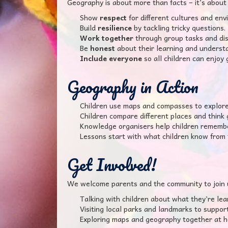
Geography is about more than facts – it’s about 
Show
respect
for different cultures and env
Build
resilience
by tackling tricky questions.
Work together
through group tasks and dis
Be
honest
about their learning and understan
Include everyone
so all children can enjoy
Geography in Action
Children use maps and compasses to explore t
Children compare different places and think g
Knowledge organisers help children remember
Lessons start with what children know from 
Get Involved!
We welcome parents and the community to join 
Talking with children about what they’re lea
Visiting local parks and landmarks to support
Exploring maps and geography together at 