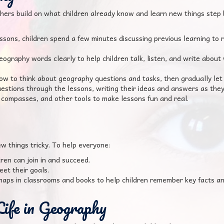
hers build on what children already know and learn new things step
essons, children spend a few minutes discussing previous learning to
graphy words clearly to help children talk, listen, and write about w
 to think about geography questions and tasks, then gradually let c
uestions through the lessons, writing their ideas and answers as they
compasses, and other tools to make lessons fun and real.
w things tricky. To help everyone:
ren can join in and succeed.
eet their goals.
aps in classrooms and books to help children remember key facts an
Life in Geography