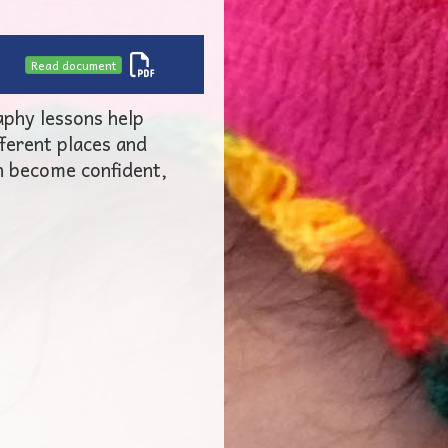
Read document
aphy lessons help
fferent places and
n become confident,