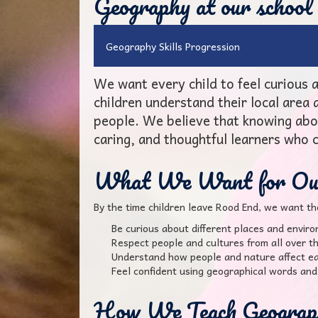
Geography at our school
Geography Skills Progression
We want every child to feel curious
children understand their local area
people. We believe that knowing abo
caring, and thoughtful learners who 
What We Want for Our
By the time children leave Rood End, we want th
Be curious about different places and envir
Respect people and cultures from all over t
Understand how people and nature affect ea
Feel confident using geographical words and 
How We Teach Geograp