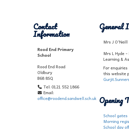
Contact
General I
Information
Mrs J O'Neil
Rood End Primary
Mrs L Hyde -
School
Learning & A
Rood End Road
For enquiries
Oldbury
this website 
B68 8SQ
Gurjit.Sunne
Tel: 0121 552 1866
Email:
Opening T
office@roodend.sandwell.sch.uk
School gates
Morning regis
School day off