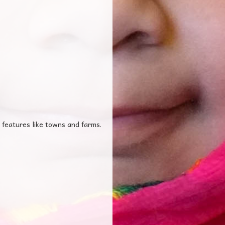
 features like towns and farms.