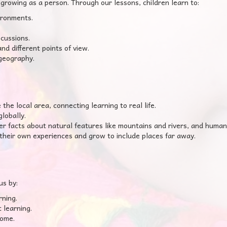
growing as a person. Through our lessons, children learn to:
ironments.
cussions.
d different points of view.
 geography.
he local area, connecting learning to real life.
lobally.
 facts about natural features like mountains and rivers, and human
their own experiences and grow to include places far away.
us by:
rning.
 learning.
home.