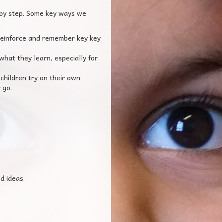
 by step. Some key ways we
 reinforce and remember key key
hat they learn, especially for
hildren try on their own.
 go.
d ideas.