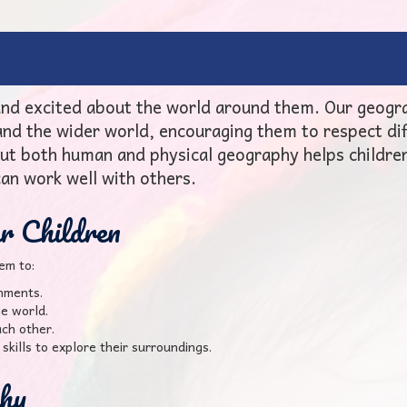
 and excited about the world around them. Our geogr
 and the wider world, encouraging them to respect di
ut both human and physical geography helps childre
can work well with others.
 Children
em to:
onments.
he world.
ch other.
skills to explore their surroundings.
hy