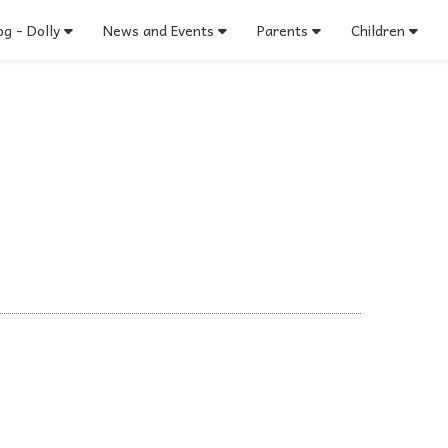
g - Dolly
News and Events
Parents
Children