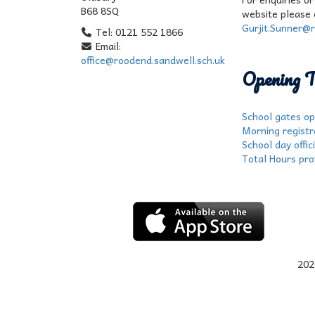
B68 8SQ
website please 
Gurjit.Sunner@r
Tel: 0121 552 1866
Email:
office@roodend.sandwell.sch.uk
Opening T
School gates op
Morning registr
School day offic
Total Hours prov
202