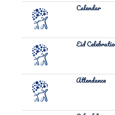
Calendar
Eid Celebratio
Attendance