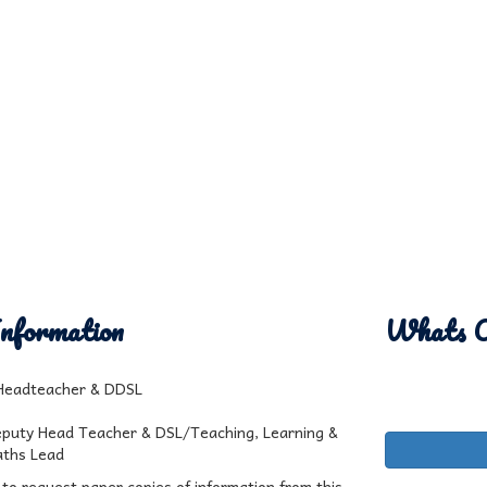
nformation
Whats 
 Headteacher & DDSL
eputy Head Teacher & DSL/Teaching, Learning &
ths Lead
 to request paper copies of information from this