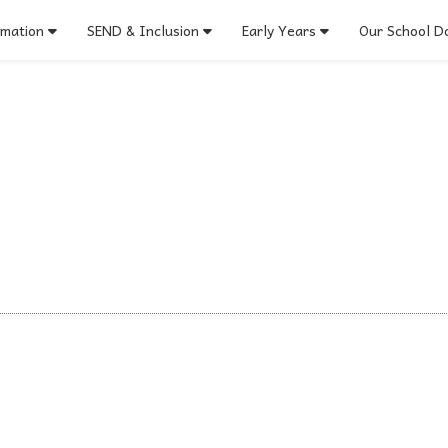
rmation
SEND & Inclusion
Early Years
Our School Do