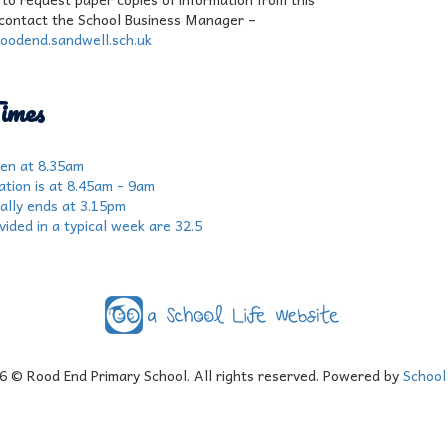
contact the School Business Manager –
oodend.sandwell.sch.uk
imes
en at 8.35am
ation is at 8.45am - 9am
ially ends at 3.15pm
ided in a typical week are 32.5
6
© Rood End Primary School. All rights reserved. Powered by
School 