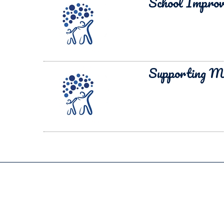
School Impro
Supporting M