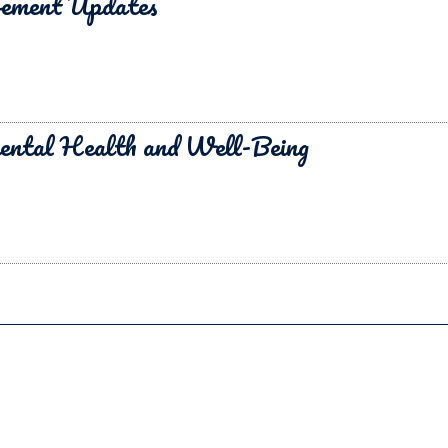
vement Updates
ental Health and Well-Being