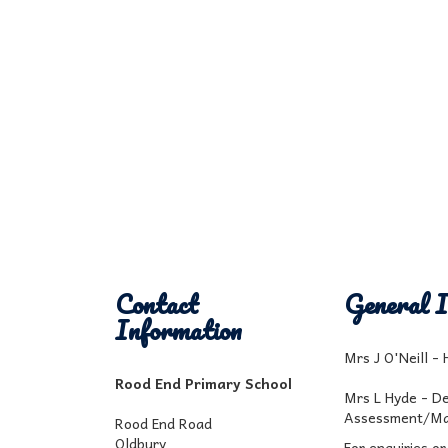
Contact
General I
Information
Mrs J O'Neill -
Rood End Primary School
Mrs L Hyde - D
Assessment/Ma
Rood End Road
Oldbury
For enquiries or