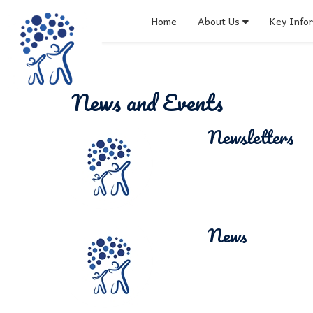
Home
About Us
Key Info
News and Events
Newsletters
News