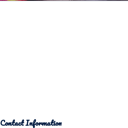
Contact Information