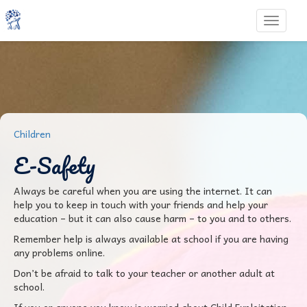
Toggle 
Children
E-Safety
Always be careful when you are using the internet. It can
help you to keep in touch with your friends and help your
education – but it can also cause harm – to you and to others.
Remember help is always available at school if you are having
any problems online.
Don’t be afraid to talk to your teacher or another adult at
school.