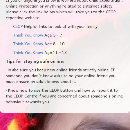
If you or anyone you know is worried about Child Exploitation,
Online Protection or anything related to Internet safety
please click the link below which will take you to the CEOP
reporting website:
CEOP
Helpful links to look at with your family
Think You Know
Age 5 - 7
Think You Know
Age 8 - 10
Think You Know
Age 11 - 13
Tips for staying safe online:
· Make sure you keep new online friends strictly online. If
someone you don't know asks to be your online friend you
must ensure an adult knows about it.
· Know how to use the CEOP Button and how to report it to
the CEOP Centre if you are concerned about someone’s online
behaviour towards you.