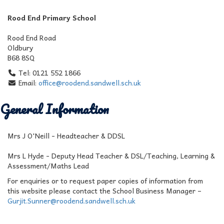
Rood End Primary School
Rood End Road
Oldbury
B68 8SQ
Tel: 0121 552 1866
Email:
office@roodend.sandwell.sch.uk
General Information
Mrs J O'Neill - Headteacher & DDSL
Mrs L Hyde - Deputy Head Teacher & DSL/Teaching, Learning &
Assessment/Maths Lead
For enquiries or to request paper copies of information from
this website please contact the School Business Manager –
Gurjit.Sunner@roodend.sandwell.sch.uk