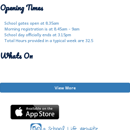
Opening Times
School gates open at 8.35am
Morning registration is at 8.45am - 9am
School day officially ends at 3.15pm
Total Hours provided in a typical week are 32.5
Whats On
View More