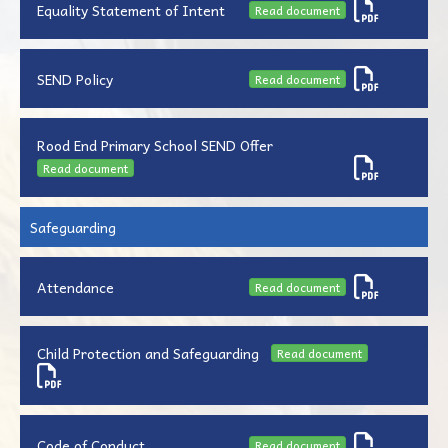
Equality Statement of Intent
Read document
SEND Policy
Read document
Rood End Primary School SEND Offer
Read document
Safeguarding
Attendance
Read document
Child Protection and Safeguarding
Read document
Code of Conduct
Read document