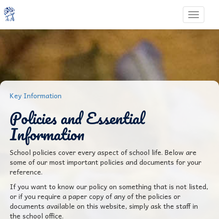
Toggle 
Key Information
Policies and Essential
Information
School policies cover every aspect of school life. Below are
some of our most important policies and documents for your
reference.
If you want to know our policy on something that is not listed,
or if you require a paper copy of any of the policies or
documents available on this website, simply ask the staff in
the school office.