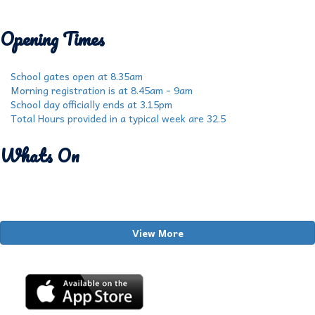
Opening Times
School gates open at 8.35am
Morning registration is at 8.45am - 9am
School day officially ends at 3.15pm
Total Hours provided in a typical week are 32.5
Whats On
View More