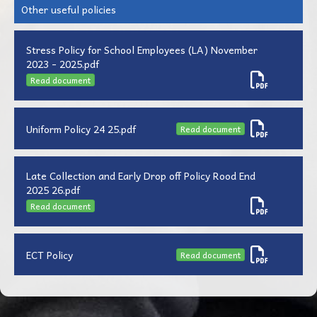
Other useful policies
Stress Policy for School Employees (LA) November
2023 - 2025.pdf
Read document
Uniform Policy 24 25.pdf
Read document
Late Collection and Early Drop off Policy Rood End
2025 26.pdf
Read document
ECT Policy
Read document