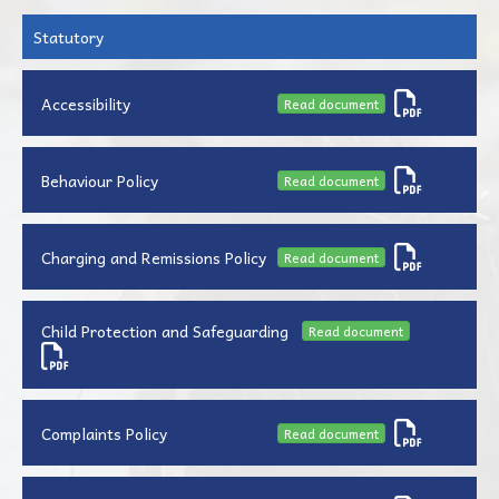
Statutory
Accessibility
Read document
Behaviour Policy
Read document
Charging and Remissions Policy
Read document
Child Protection and Safeguarding
Read document
Complaints Policy
Read document