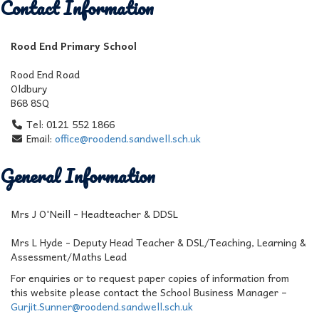
Contact Information
Rood End Primary School
Rood End Road
Oldbury
B68 8SQ
Tel: 0121 552 1866
Email:
office@roodend.sandwell.sch.uk
General Information
Mrs J O'Neill - Headteacher & DDSL
Mrs L Hyde - Deputy Head Teacher & DSL/Teaching, Learning &
Assessment/Maths Lead
For enquiries or to request paper copies of information from
this website please contact the School Business Manager –
Gurjit.Sunner@roodend.sandwell.sch.uk