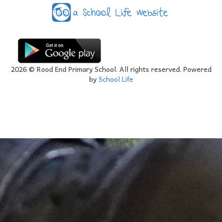
2026
© Rood End Primary School. All rights reserved. Powered
by
School Life