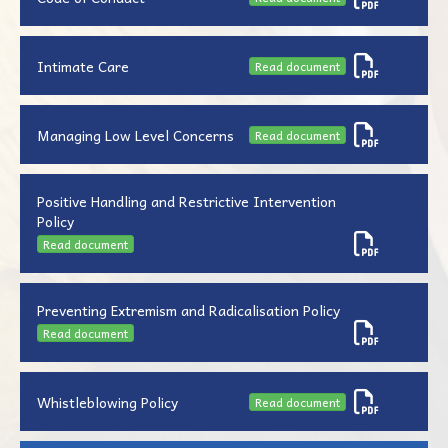
Intimate Care
Read document
Managing Low Level Concerns
Read document
Positive Handling and Restrictive Intervention
Policy
Read document
Preventing Extremism and Radicalisation Policy
Read document
Whistleblowing Policy
Read document