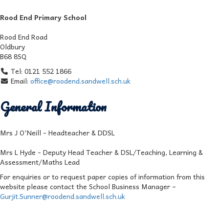
Rood End Primary School
Rood End Road
Oldbury
B68 8SQ
Tel: 0121 552 1866
Email:
office@roodend.sandwell.sch.uk
General Information
Mrs J O'Neill - Headteacher & DDSL
Mrs L Hyde - Deputy Head Teacher & DSL/Teaching, Learning &
Assessment/Maths Lead
For enquiries or to request paper copies of information from this
website please contact the School Business Manager –
Gurjit.Sunner@roodend.sandwell.sch.uk