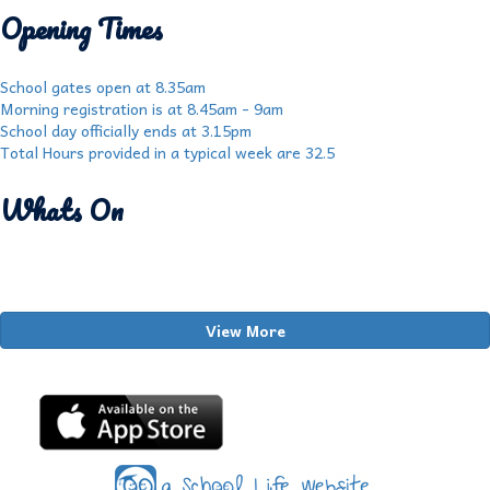
Opening Times
School gates open at 8.35am
Morning registration is at 8.45am - 9am
School day officially ends at 3.15pm
Total Hours provided in a typical week are 32.5
Whats On
View More