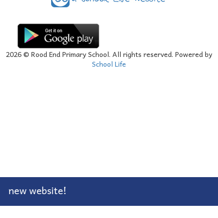
2026
© Rood End Primary School. All rights reserved. Powered by
School Life
 new website!