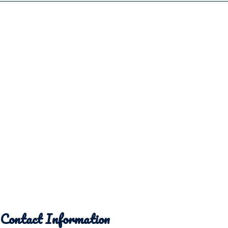
Contact Information