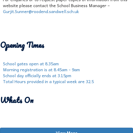
website please contact the School Business Manager –
Gurjit.Sunner@roodend.sandwell.sch.uk
Opening Times
School gates open at 8.35am
Morning registration is at 8.45am - 9am
School day officially ends at 3.15pm
Total Hours provided in a typical week are 32.5
Whats On
View More