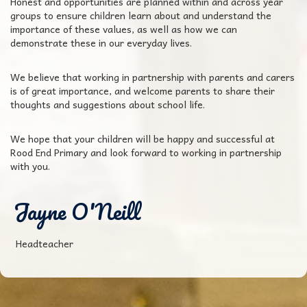
Honest and opportunities are planned within and across year
groups to ensure children learn about and understand the
importance of these values, as well as how we can
demonstrate these in our everyday lives.
We believe that working in partnership with parents and carers
is of great importance, and welcome parents to share their
thoughts and suggestions about school life.
We hope that your children will be happy and successful at
Rood End Primary and look forward to working in partnership
with you.
Jayne O'Neill
Headteacher