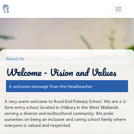
Toggle 
About Us
Welcome - Vision and Values
A welcome message from the Headteacher
A very warm welcome to Rood End Primary School. We are a 2-
form entry school located in Oldbury in the West Midlands
serving a diverse and multicultural community. We pride
ourselves on being an inclusive and caring school family where
everyone is valued and respected.