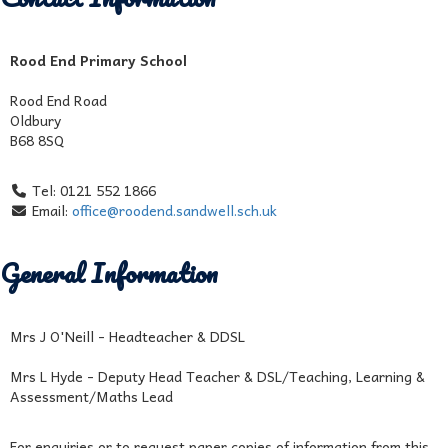
Rood End Primary School
Rood End Road
Oldbury
B68 8SQ
Tel: 0121 552 1866
Email:
office@roodend.sandwell.sch.uk
General Information
Mrs J O'Neill - Headteacher & DDSL
Mrs L Hyde - Deputy Head Teacher & DSL/Teaching, Learning &
Assessment/Maths Lead
For enquiries or to request paper copies of information from this