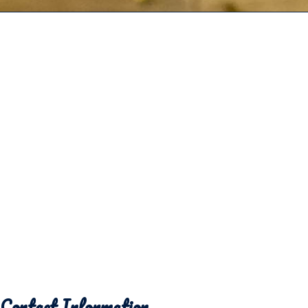
Contact Information