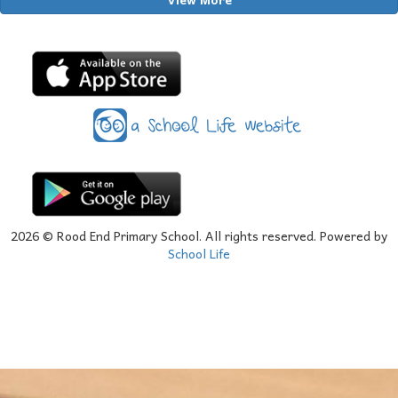
2026
© Rood End Primary School. All rights reserved. Powered by
School Life