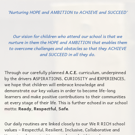
'Nurturing HOPE and AMBITION to ACHIEVE and SUCCEED'
Our vision for children who attend our school is that we
nurture in them the HOPE and AMBITION that enables them
to overcome challenges and obstacles so that they ACHIEVE
and SUCCEED in all they do.
Through our carefully planned
A.C.E.
curriculum, underpinned
by the drivers
A
SPIRATIONS,
C
URIOSITY and
E
XPERIENCES,
we hope that children will embrace knowledge and
demonstrate our key values in order to become life-long
learners and make positive contributions to their communities
at every stage of their life. This is further echoed in our school
motto;
Ready, Respectful, Safe
.
Our daily routines are linked closely to our We R RICH school
values – Respectful, Resilient, Inclusive, Collaborative and