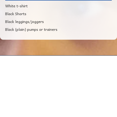
White t-shirt
Black Shorts
Black leggings/joggers
Black (plain) pumps or trainers