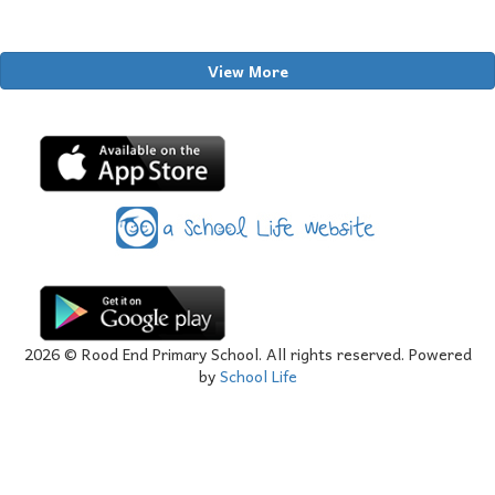
View More
2026
© Rood End Primary School. All rights reserved. Powered
by
School Life