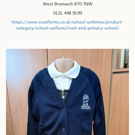
West Bromwich B70 7NW
0121 448 9199
https://www.ccuniforms.co.uk/school-uniforms/product-
category/school-uniform/rood-end-primary-school/