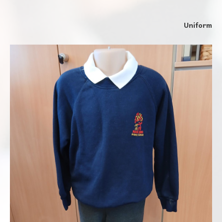
Uniform