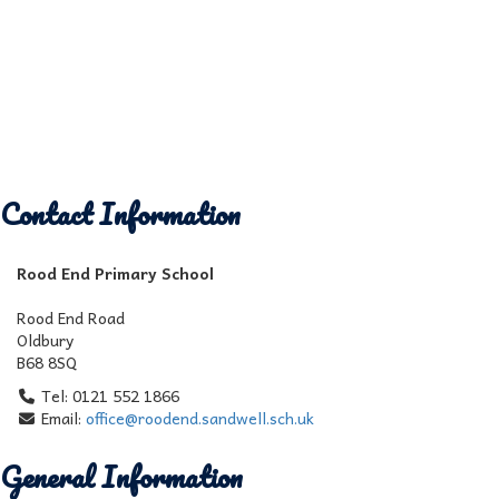
Contact Information
Rood End Primary School
Rood End Road
Oldbury
B68 8SQ
Tel: 0121 552 1866
Email:
office@roodend.sandwell.sch.uk
General Information