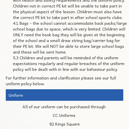
with health and safety requirements and the uniform policy.
Children not in correct PE kit will be unable to take part in
the physical aspect of the lesson. Children must also have
the correct PE kit to take part in after school sports clubs.
4.1 Bags - the school cannot accommodate back packs/large
school bags due to space, which is very limited. Children will
ONLY need the book bag they will be given at the beginning
of the school and a small draw string bag/carrier bag for
their PE kit. We will NOT be able to store large school bags
and these will be sent home.
5.3 Children and parents will be reminded of the uniform
expectations regularly and regular breaches of the uniform
policy will be dealt with in line with our behaviour policy.
For further information and clarification please see our full
uniform policy below.
Uniform
All of our uniform can be purchased through
CC Uniforms
82 Kings Square