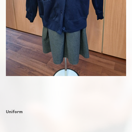
Uniform