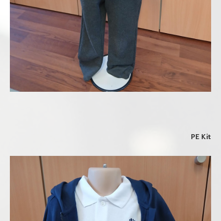
PE Kit