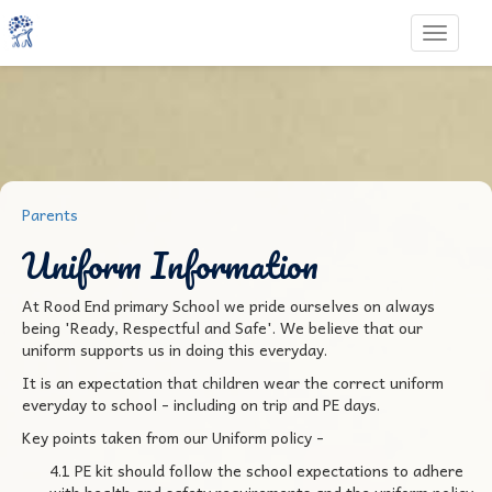
Toggle 
Parents
Uniform Information
At Rood End primary School we pride ourselves on always
being 'Ready, Respectful and Safe'. We believe that our
uniform supports us in doing this everyday.
It is an expectation that children wear the correct uniform
everyday to school - including on trip and PE days.
Key points taken from our Uniform policy -
4.1 PE kit should follow the school expectations to adhere