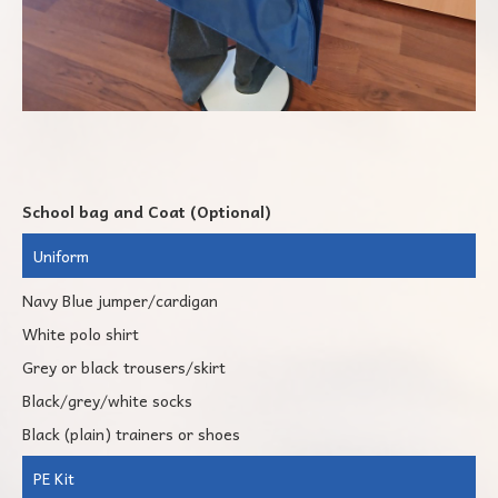
School bag and Coat (Optional)
Uniform
Navy Blue jumper/cardigan
White polo shirt
Grey or black trousers/skirt
Black/grey/white socks
Black (plain) trainers or shoes
PE Kit