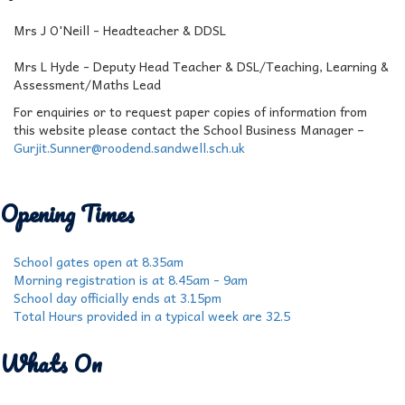
Mrs J O'Neill - Headteacher & DDSL
Mrs L Hyde - Deputy Head Teacher & DSL/Teaching, Learning &
Assessment/Maths Lead
For enquiries or to request paper copies of information from
this website please contact the School Business Manager –
Gurjit.Sunner@roodend.sandwell.sch.uk
Opening Times
School gates open at 8.35am
Morning registration is at 8.45am - 9am
School day officially ends at 3.15pm
Total Hours provided in a typical week are 32.5
Whats On