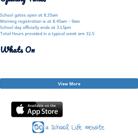
School gates open at 8.35am
Morning registration is at 8.45am - 9am
School day officially ends at 3.15pm
Total Hours provided in a typical week are 32.5
Whats On
View More