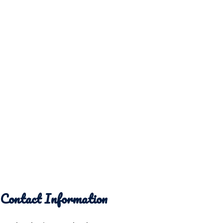
Contact Information