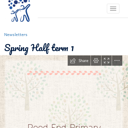
Toggle 
Newsletters
Spring Half term 1