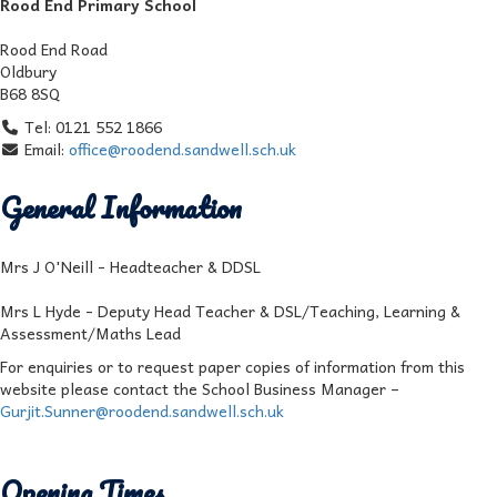
Rood End Primary School
Rood End Road
Oldbury
B68 8SQ
Tel: 0121 552 1866
Email:
office@roodend.sandwell.sch.uk
General Information
Mrs J O'Neill - Headteacher & DDSL
Mrs L Hyde - Deputy Head Teacher & DSL/Teaching, Learning &
Assessment/Maths Lead
For enquiries or to request paper copies of information from this
website please contact the School Business Manager –
Gurjit.Sunner@roodend.sandwell.sch.uk
Opening Times