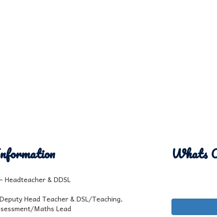
nformation
Whats 
l - Headteacher & DDSL
 Deputy Head Teacher & DSL/Teaching,
ssessment/Maths Lead