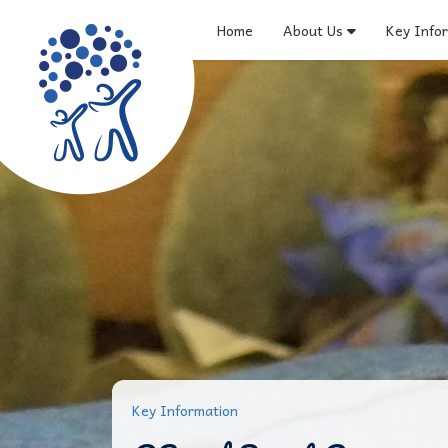
Home
About Us
Key Info
Key Information