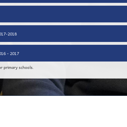
2017-2018
016 - 2017
r primary schools.