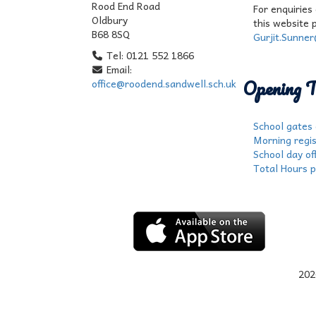
Rood End Road
For enquiries
Oldbury
this website 
B68 8SQ
Gurjit.Sunne
Tel: 0121 552 1866
Email:
Opening T
office@roodend.sandwell.sch.uk
School gates
Morning regis
School day off
Total Hours p
202