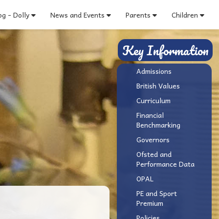
g - Dolly
News and Events
Parents
Children
Key Information
Admissions
British Values
Curriculum
Financial
Benchmarking
Governors
Ofsted and
Performance Data
OPAL
PE and Sport
Premium
Policies