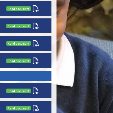
Read document
Read document
Read document
Read document
Read document
Read document