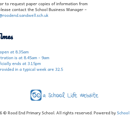
 or to request paper copies of information from
please contact the School Business Manager –
r@roodend.sandwell.sch.uk
imes
 open at 8.35am
tration is at 8.45am - 9am
icially ends at 3.15pm
rovided in a typical week are 32.5
6
© Rood End Primary School. All rights reserved. Powered by
School 