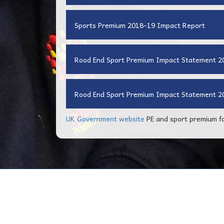
Sports Premium 2018-19 Impact Report
Rood End Sport Premium Impact Statement 
Rood End Sport Premium Impact Statement 2
UK Government website
PE and sport premium fo