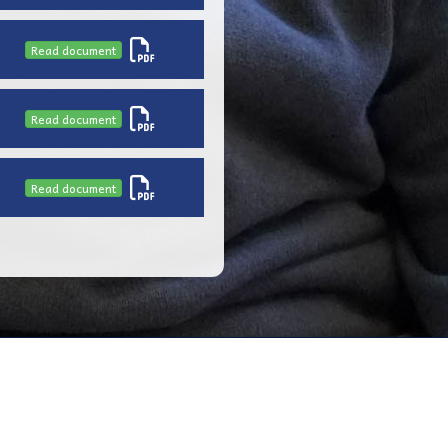
Read document
Read document
Read document