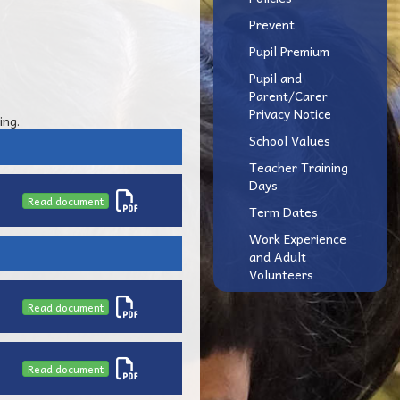
Prevent
Pupil Premium
Pupil and
Parent/Carer
Privacy Notice
ing.
School Values
Teacher Training
Days
Read document
Term Dates
Work Experience
and Adult
Volunteers
Read document
Read document