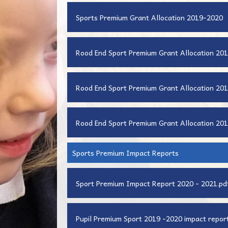
Sports Premium Grant Allocation 2019-2020
Rood End Sport Premium Grant Allocation 201
Rood End Sport Premium Grant Allocation 201
Rood End Sport Premium Grant Allocation 201
Sports Premium Impact Reports
Sport Premium Impact Report 2020 - 2021.pd
Pupil Premium Sport 2019 -2020 impact report