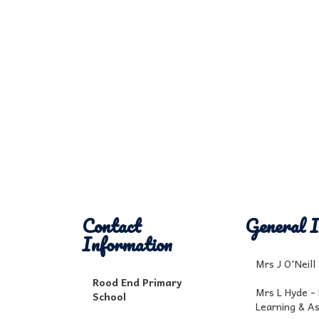
Contact
General I
Information
Mrs J O'Neil
Rood End Primary
Mrs L Hyde -
School
Learning & A