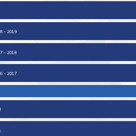
8 - 2019
7 - 2018
6 - 2017
f
.