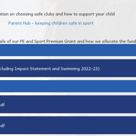
ation on choosing safe clubs and how to support your child
Parent Hub - keeping children safe in sport
ails of our PE and Sport Premium Grant and how we allocate the fund
ncluding Impact Statement and Swimming 2022-23)
pdf
pdf