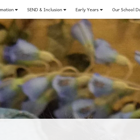
rmation
SEND & Inclusion
Early Years
Our School Do