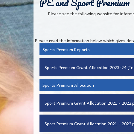
PE and Sport Premium
Please see the following website for inform
Please read the information below which gives det
Sports Premium Reports
Sports Premium Grant Allocation 2023-24 (I
Sports Premium Allocation
Sport Premium Grant Allocation 2021 - 2022.
Sport Premium Grant Allocation 2021 - 2022.