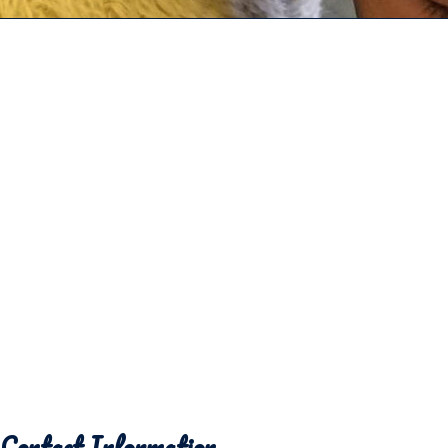
Contact Information