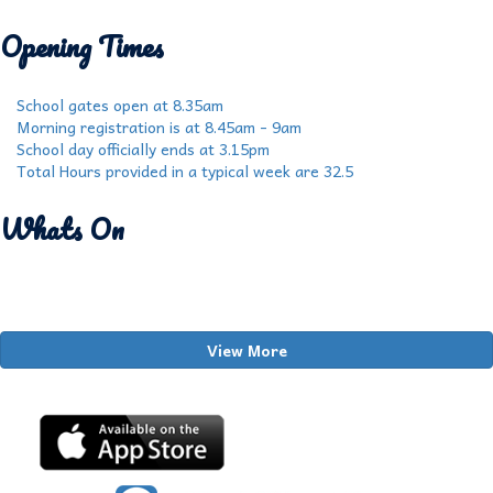
Opening Times
School gates open at 8.35am
Morning registration is at 8.45am - 9am
School day officially ends at 3.15pm
Total Hours provided in a typical week are 32.5
Whats On
View More