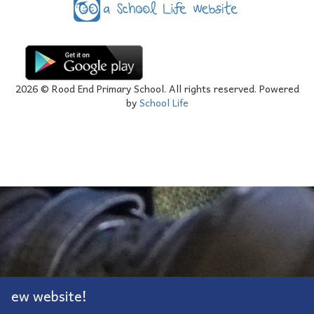
2026
© Rood End Primary School. All rights reserved. Powered
by
School Life
ew website!