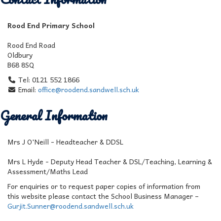
Rood End Primary School
Rood End Road
Oldbury
B68 8SQ
Tel: 0121 552 1866
Email:
office@roodend.sandwell.sch.uk
General Information
Mrs J O'Neill - Headteacher & DDSL
Mrs L Hyde - Deputy Head Teacher & DSL/Teaching, Learning &
Assessment/Maths Lead
For enquiries or to request paper copies of information from
this website please contact the School Business Manager –
Gurjit.Sunner@roodend.sandwell.sch.uk