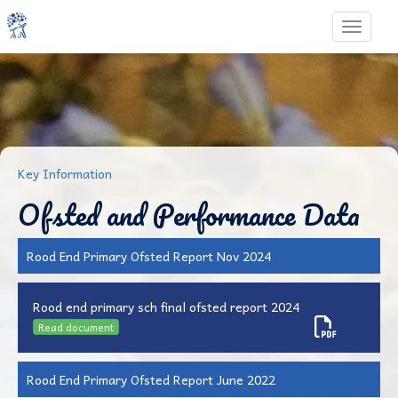
Toggle 
Key Information
Ofsted and Performance Data
Rood End Primary Ofsted Report Nov 2024
Rood end primary sch final ofsted report 2024
Read document
Rood End Primary Ofsted Report June 2022