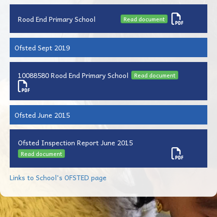
Rood End Primary School
Read document
Ofsted Sept 2019
10088580 Rood End Primary School
Read document
Ofsted June 2015
Ofsted Inspection Report June 2015
Read document
Links to School's OFSTED page