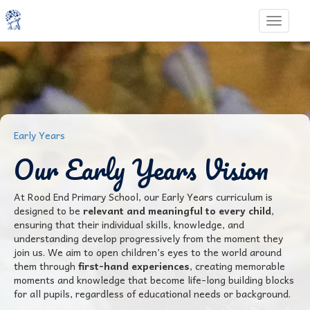
Toggle 
Early Years
Our Early Years Vision
At Rood End Primary School, our Early Years curriculum is
designed to be
relevant and meaningful to every child
,
ensuring that their individual skills, knowledge, and
understanding develop progressively from the moment they
join us. We aim to open children’s eyes to the world around
them through
first-hand experiences
, creating memorable
moments and knowledge that become life-long building blocks
for all pupils, regardless of educational needs or background.