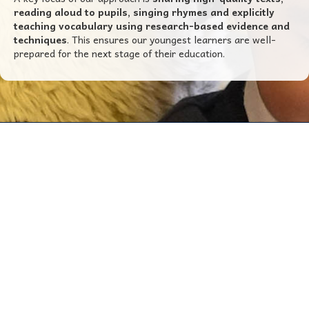
reading aloud to pupils, singing rhymes and explicitly
teaching vocabulary using research-based evidence and
techniques
. This ensures our youngest learners are well-
prepared for the next stage of their education.