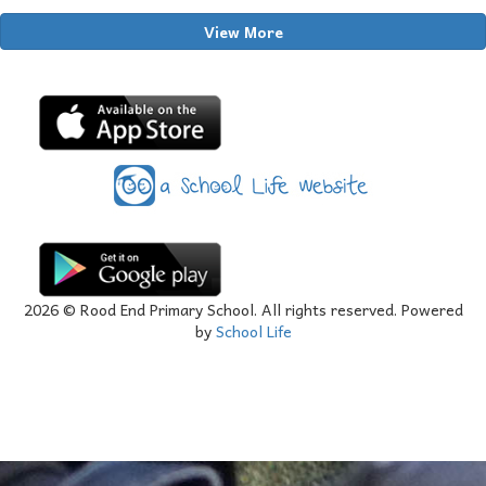
View More
2026
© Rood End Primary School. All rights reserved. Powered
by
School Life