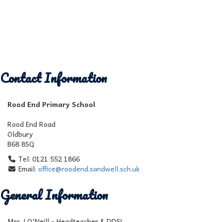
Contact Information
Rood End Primary School
Rood End Road
Oldbury
B68 8SQ
Tel: 0121 552 1866
Email:
office@roodend.sandwell.sch.uk
General Information
Mrs J O'Neill - Headteacher & DDSL