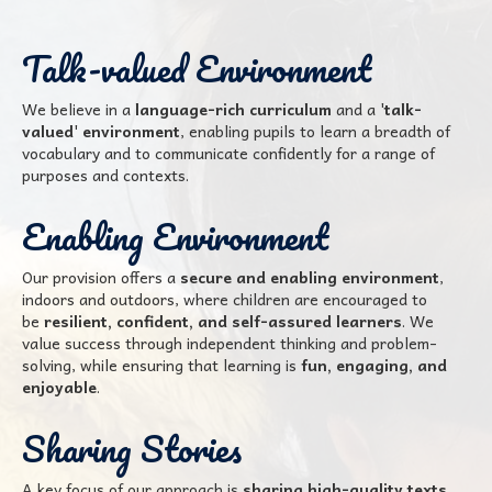
Talk-valued Environment
We believe in a
language-rich curriculum
and a
'talk-
valued' environment
, enabling pupils to learn a breadth of
vocabulary and to communicate confidently for a range of
purposes and contexts.
Enabling Environment
Our provision offers a
secure and enabling environment
,
indoors and outdoors, where children are encouraged to
be
resilient, confident, and self-assured learners
. We
value success through independent thinking and problem-
solving, while ensuring that learning is
fun, engaging, and
enjoyable
.
Sharing Stories
A key focus of our approach is
sharing high-quality texts,