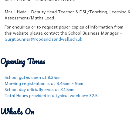
Mrs L Hyde - Deputy Head Teacher & DSL/Teaching, Learning &
Assessment/Maths Lead
For enquiries or to request paper copies of information from
this website please contact the School Business Manager –
Gurjit.Sunner@roodend.sandwell.sch.uk
Opening Times
School gates open at 8.35am
Morning registration is at 8.45am - 9am
School day officially ends at 3.15pm
Total Hours provided in a typical week are 32.5
Whats On