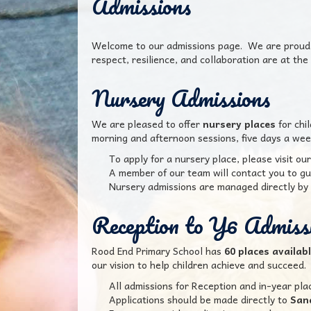
Admissions
Welcome to our admissions page. We are proud t
respect, resilience, and collaboration are at the 
Nursery Admissions
We are pleased to offer
nursery places
for chi
morning and afternoon sessions, five days a week
To apply for a nursery place, please visit our
A member of our team will contact you to gu
Nursery admissions are managed directly by 
Reception to Y6 Admiss
Rood End Primary School has
60 places availab
our vision to help children achieve and succeed.
All admissions for Reception and in-year pla
Applications should be made directly to
San