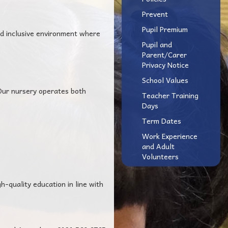
Prevent
Pupil Premium
nd inclusive environment where
Pupil and
Parent/Carer
Privacy Notice
School Values
 Our nursery operates both
Teacher Training
Days
Term Dates
Work Experience
and Adult
Volunteers
h-quality education in line with