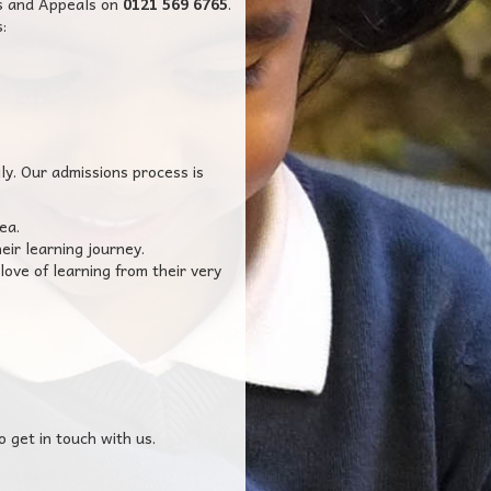
ns and Appeals on
0121 569 6765
.
:
ly. Our admissions process is
ea.
eir learning journey.
love of learning from their very
o get in touch with us.