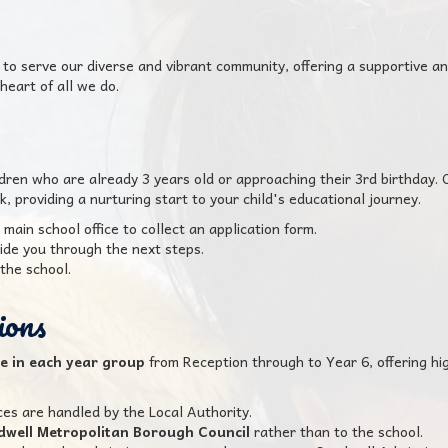
o serve our diverse and vibrant community, offering a supportive a
heart of all we do.
ldren who are already 3 years old or approaching their 3rd birthday.
, providing a nurturing start to your child's educational journey.
 main school office to collect an application form.
ide you through the next steps.
the school.
ions
le in each year group
from Reception through to Year 6, offering hig
ces are handled by the Local Authority.
dwell Metropolitan Borough Council
rather than to the school.