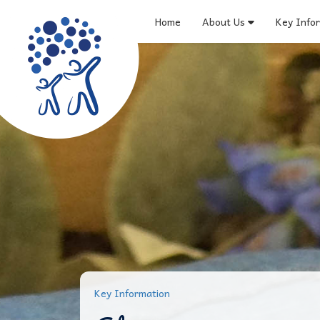
Home
About Us
Key Info
Key Information