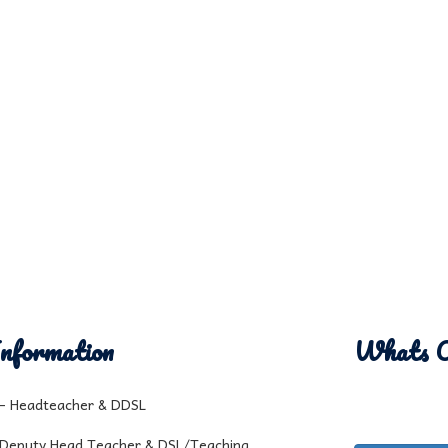
nformation
Whats 
l - Headteacher & DDSL
 Deputy Head Teacher & DSL/Teaching,