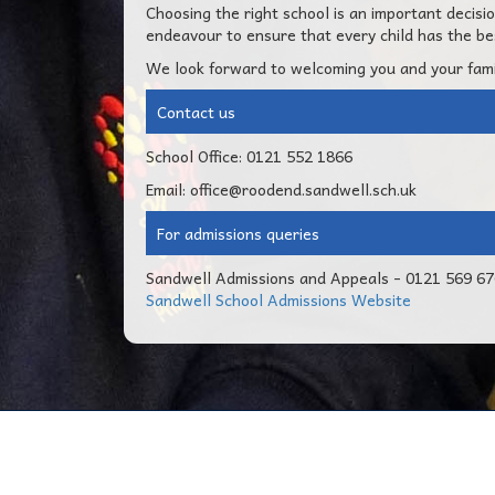
Choosing the right school is an important decis
endeavour to ensure that every child has the bes
We look forward to welcoming you and your fami
Contact us
School Office: 0121 552 1866
Email: office@roodend.sandwell.sch.uk
For admissions queries
Sandwell Admissions and Appeals - 0121 569 6
Sandwell School Admissions Website