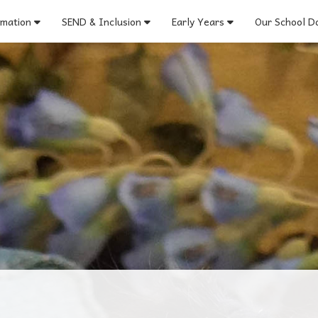
rmation
SEND & Inclusion
Early Years
Our School Do