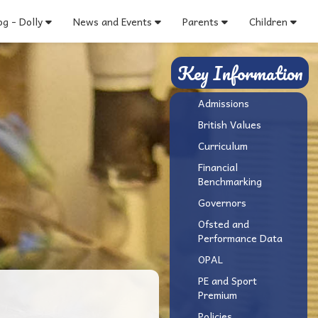
g - Dolly
News and Events
Parents
Children
Key Information
Admissions
British Values
Curriculum
Financial
Benchmarking
Governors
Ofsted and
Performance Data
OPAL
PE and Sport
Premium
Policies