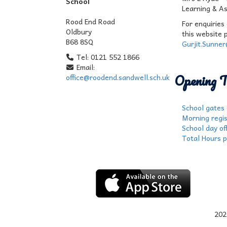
School
Learning & A
Rood End Road
For enquiries
Oldbury
this website 
B68 8SQ
Gurjit.Sunne
Tel: 0121 552 1866
Email:
Opening T
office@roodend.sandwell.sch.uk
School gates
Morning regis
School day off
Total Hours p
202