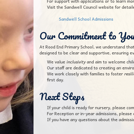
For support with applications or to learn m
Visit the Sandwell Council website for detai
Sandwell School Admissions
Our Commitment to Yo
At Rood End Primary School, we understand that s
designed to be clear and supportive, ensuring ev
We value
inclusivity
and aim to welcome childr
Our staff are dedicated to creating an envir
We work closely with families to foster
resil
first day.
Next Steps
If your child is ready for nursery, please com
For Reception or in-year admissions, please
If you have any questions about the admission