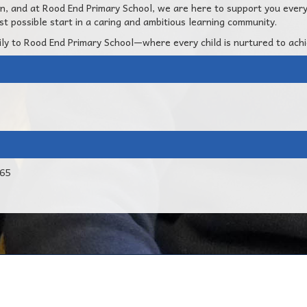
ion, and at Rood End Primary School, we are here to support you ever
t possible start in a caring and ambitious learning community.
ly to Rood End Primary School—where every child is nurtured to ach
765