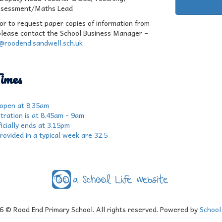
ssessment/Maths Lead
 or to request paper copies of information from
please contact the School Business Manager –
r@roodend.sandwell.sch.uk
imes
 open at 8.35am
tration is at 8.45am - 9am
icially ends at 3.15pm
rovided in a typical week are 32.5
6
© Rood End Primary School. All rights reserved. Powered by
School 