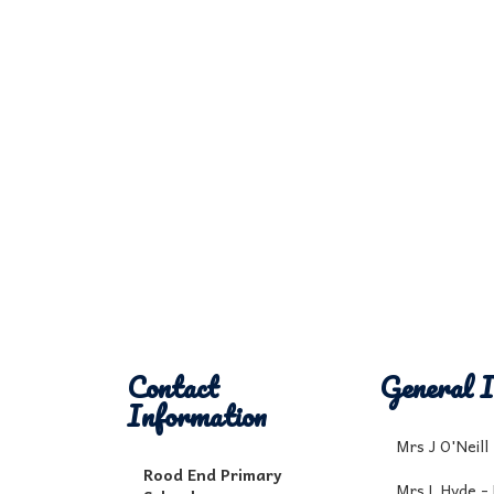
Contact
General I
Information
Mrs J O'Neil
Rood End Primary
Mrs L Hyde -