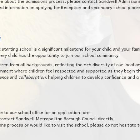
ore about the admissions process, please contact Sandwell Admissio
led information on applying for Reception and secondary school places
u
tarting school is a significant milestone for your child and your fami
ery child has the opportunity to join our school community.
en from all backgrounds, reflecting the rich diversity of our local ar
onment where children feel respected and supported as they begin th
ience
and
collaboration
, helping children to develop confidence and a 
e to our school office for an application form.
 contact Sandwell Metropolitan Borough Council directly.
s process or would like to visit the school, please do not hesitate t