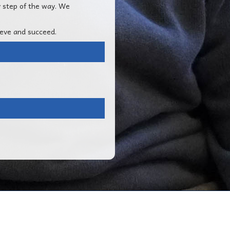
y step of the way. We
ieve and succeed.