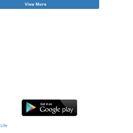
View More
Life