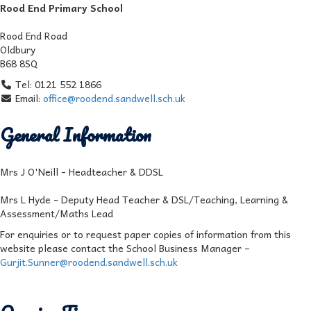
Rood End Primary School
Rood End Road
Oldbury
B68 8SQ
Tel: 0121 552 1866
Email:
office@roodend.sandwell.sch.uk
General Information
Mrs J O'Neill - Headteacher & DDSL
Mrs L Hyde - Deputy Head Teacher & DSL/Teaching, Learning &
Assessment/Maths Lead
For enquiries or to request paper copies of information from this
website please contact the School Business Manager –
Gurjit.Sunner@roodend.sandwell.sch.uk