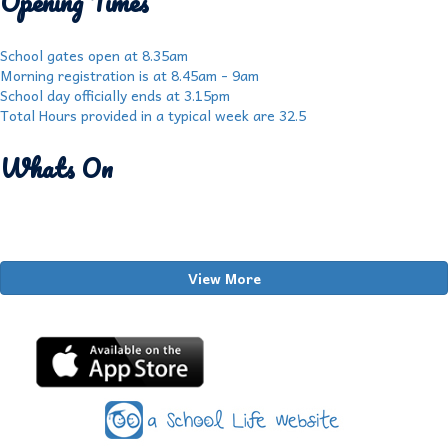
Opening Times
School gates open at 8.35am
Morning registration is at 8.45am - 9am
School day officially ends at 3.15pm
Total Hours provided in a typical week are 32.5
Whats On
View More