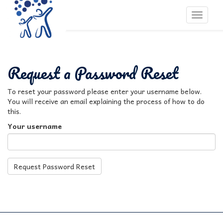
Toggle 
Request a Password Reset
To reset your password please enter your username below.
You will receive an email explaining the process of how to do
this.
Your username