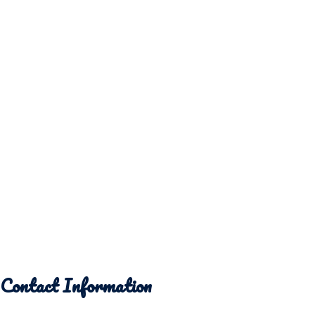
Contact Information